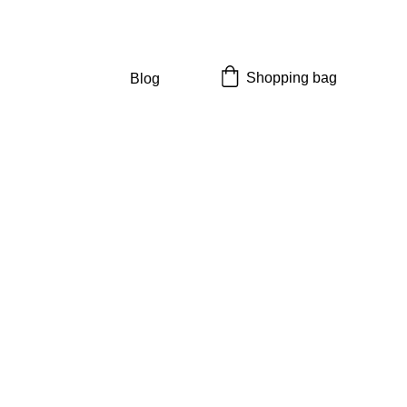
Shopping bag
Blog