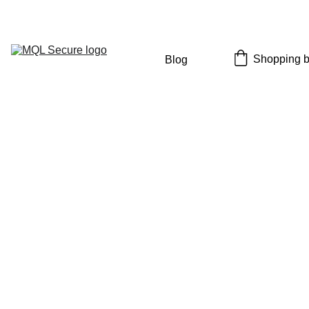
Limited Time: Save an Extra 40% OFF with Code: 
SECURE40
Shopping 
Blog
9/8/2025
5 min read