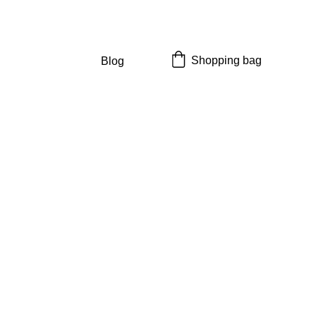
Shopping bag
Blog