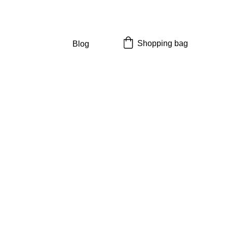
Shopping bag
Blog